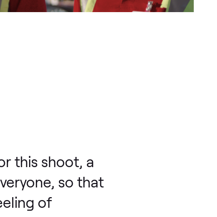
r this shoot, a
everyone, so that
eling of