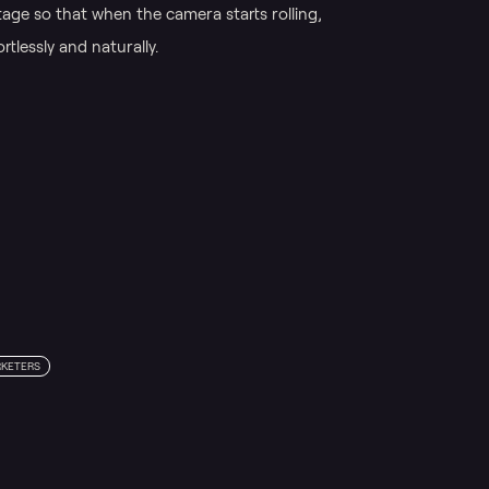
age so that when the camera starts rolling,
tlessly and naturally.
KETERS