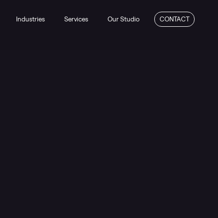
Industries
Services
Our Studio
CONTACT