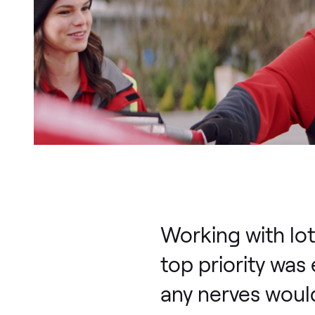
Working with lot
top priority was
any nerves would