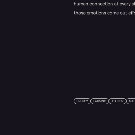
human connection at every st
those emotions come out effor
ENERGY
FARMING
AGENCY
MAR