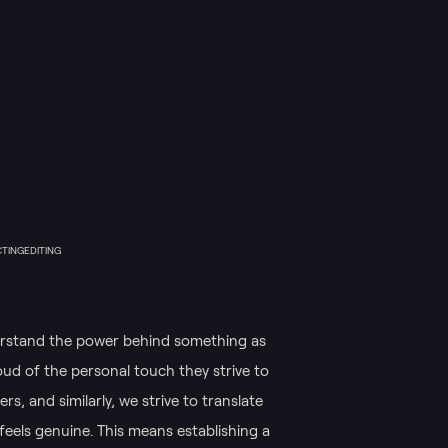
CTING
EDITING
erstand the power behind something as
oud of the personal touch they strive to
rs, and similarly, we strive to translate
feels genuine. This means establishing a