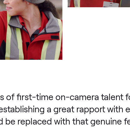
s of first-time on-camera talent fo
 establishing a great rapport with 
 be replaced with that genuine fe