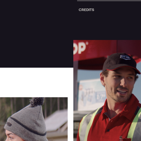
CREDITS