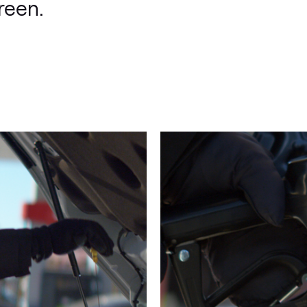
reen.