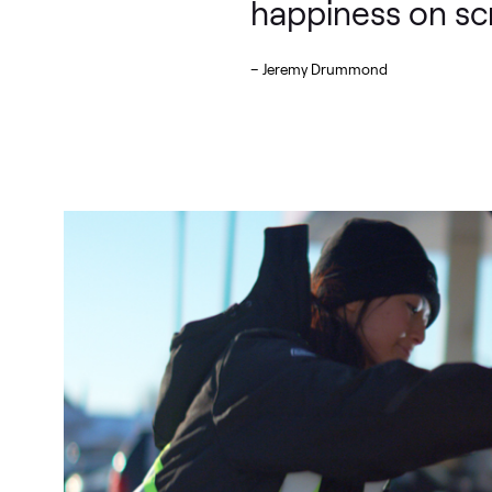
happiness on sc
– Jeremy Drummond