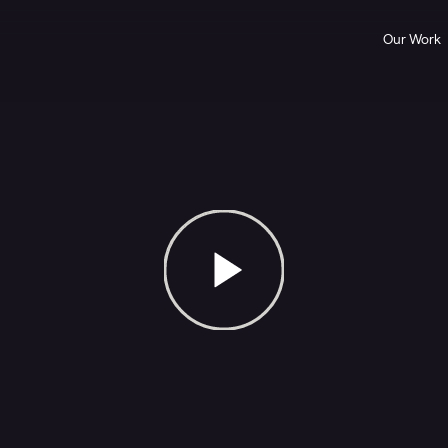
Our Work