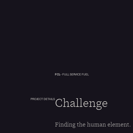
FCL
- FULL SERVICE FUEL
Challenge
PROJECT DETAILS
Finding the human element.