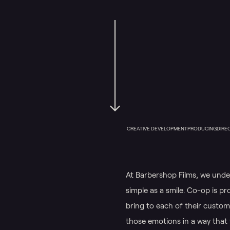
CREATIVE DEVELOPMENT
PRODUCING
DIRE
At Barbershop Films, we und
simple as a smile. Co-op is pr
bring to each of their custome
those emotions in a way that 