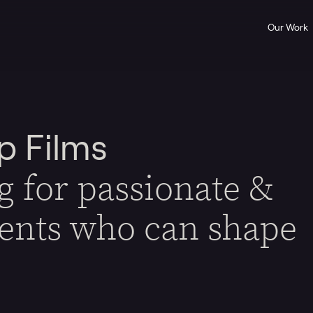
Our Work
p Films
g for passionate &
lents who can shape