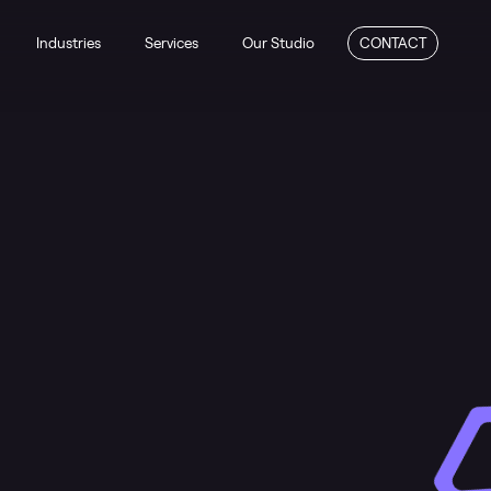
Industries
Services
Our Studio
CONTACT