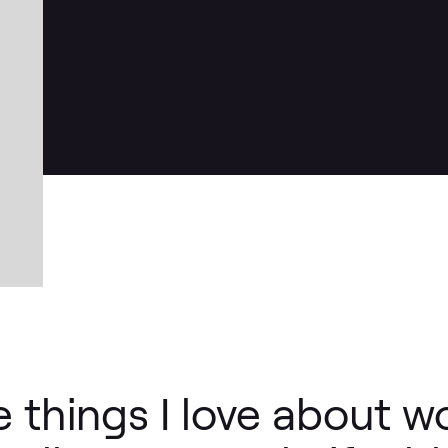
e things I love about w