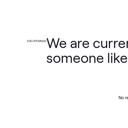
We are curren
JOB OPENINGS
someone like
No r