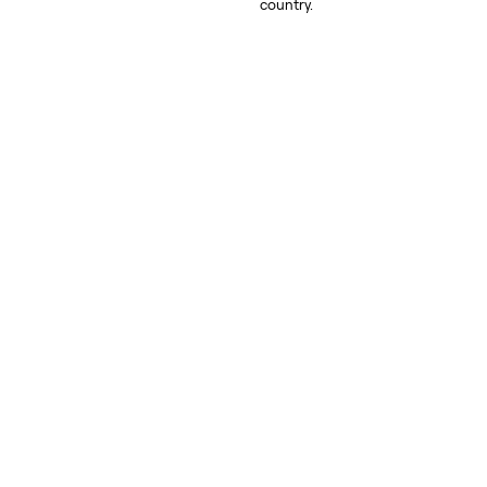
country.