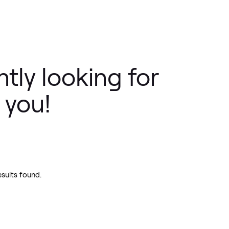
tly looking for
 you!
esults found.