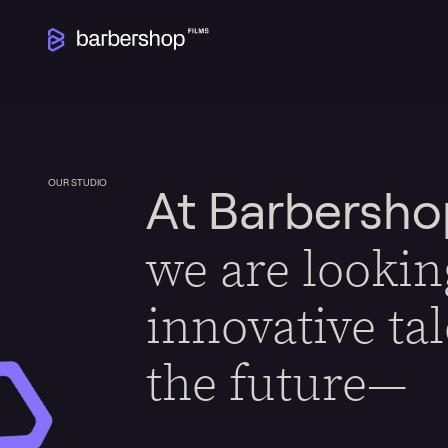
OUR STUDIO
At Barbersho
we are lookin
innovative ta
the future—