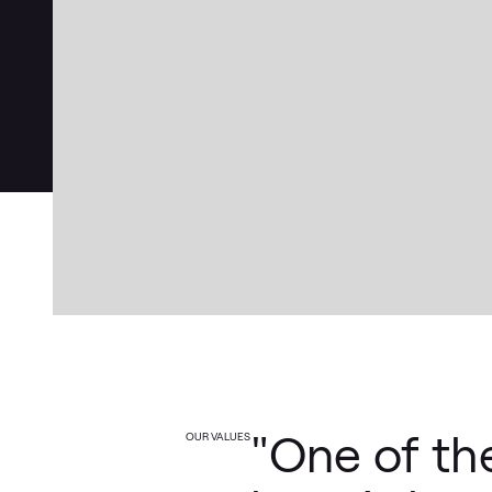
"One of th
OUR VALUES