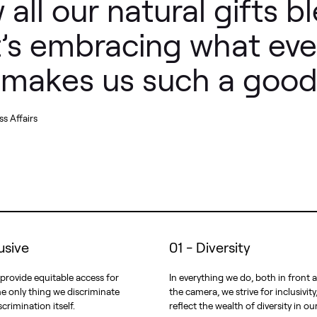
 all our natural gifts b
It’s embracing what ev
t makes us such a good
s Affairs
lusive
01 - Diversity
 provide equitable access for
In everything we do, both in front
e only thing we discriminate
the camera, we strive for inclusivity
scrimination itself.
reflect the wealth of diversity in ou