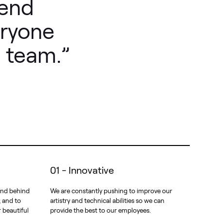
lend
eryone
 team.”
01 - Innovative
 and behind
We are constantly pushing to improve our
, and to
artistry and technical abilities so we can
r beautiful
provide the best to our employees.