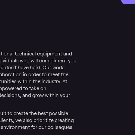
ptional technical equipment and
individuals who will compliment you
ou don’t have hair). Our work
boration in order to meet the
nities within the industry. At
empowered to take on
 decisions, and grow within your
uit to create the best possible
ients, we also prioritize creating
 environment for our colleagues.