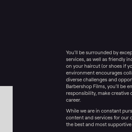
You’ll be surrounded by exce
services, as well as friendly 
on your haircut (or shoes if y
environment encourages colla
diverse challenges and opportu
Barbershop Films, you’ll be 
responsibility, make creative
career.
While we are in constant purs
content and services for our cl
the best and most supportive