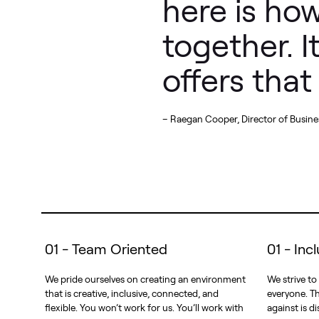
here is how
together. 
offers tha
– Raegan Cooper, Director of Busines
01 - Team Oriented
01 - Inc
We pride ourselves on creating an environment
We strive to
that is creative, inclusive, connected, and
everyone. Th
flexible. You won’t work for us. You’ll work with
against is di