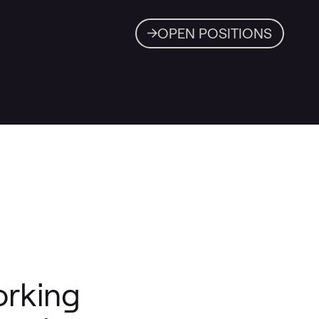
OPEN POSITIONS
orking