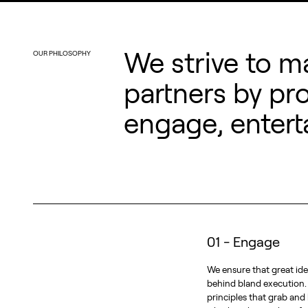
We strive to m
OUR PHILOSOPHY
partners by pr
engage, entert
01 - Engage
We ensure that great ide
behind bland execution
principles that grab and