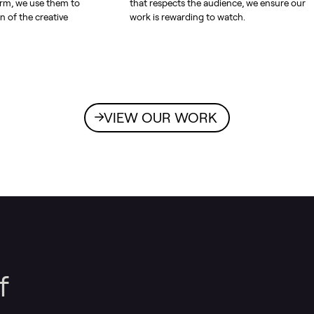
orm, we use them to
that respects the audience, we ensure our
n of the creative
work is rewarding to watch.
VIEW OUR WORK
f