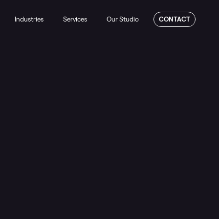
Industries
Services
Our Studio
CONTACT