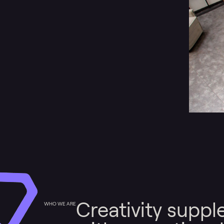
Creativity supp
WHO WE ARE