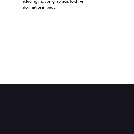
including motion graphics, to drive
informative impact.