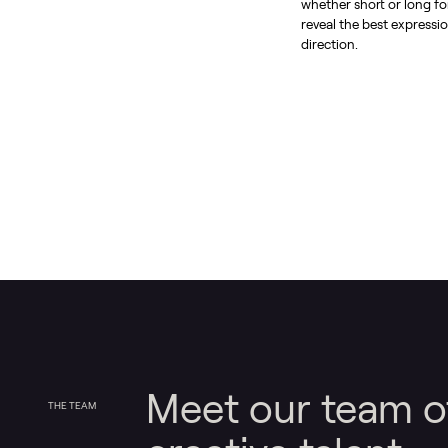
whether short or long f
reveal the best expressio
direction.
Meet our team o
THE TEAM