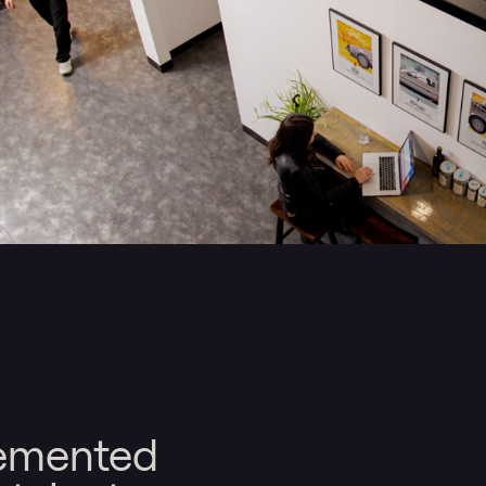
lemented