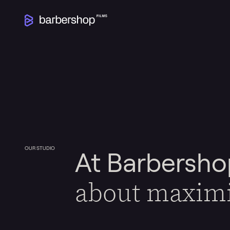
OUR STUDIO
At Barbersho
about maxim