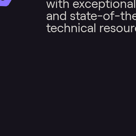
with exceptional
and state-of-th
technical resour