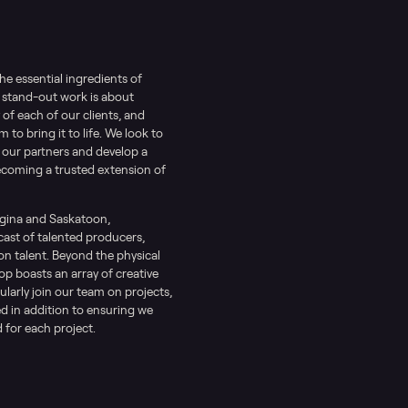
the essential ingredients of
 stand-out work is about
of each of our clients, and
to bring it to life. We look to
 our partners and develop a
ecoming a trusted extension of
egina and Saskatoon,
cast of talented producers,
 talent. Beyond the physical
op boasts an array of creative
ularly join our team on projects,
d in addition to ensuring we
 for each project.