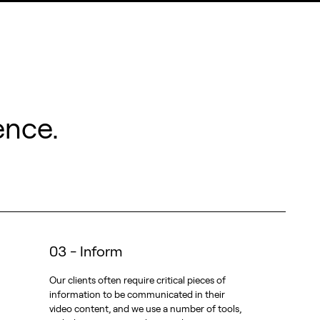
ence.
03 - Inform
Our clients often require critical pieces of
information to be communicated in their
video content, and we use a number of tools,