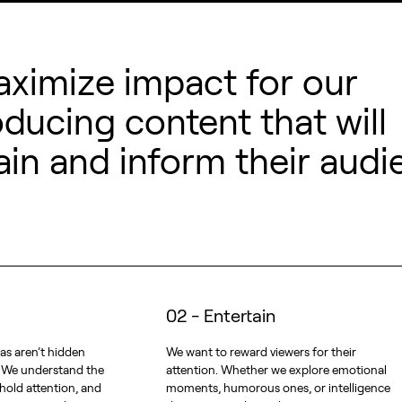
aximize impact for our
oducing content that will
ain and inform their audi
02 - Entertain
as aren’t hidden
We want to reward viewers for their
. We understand the
attention. Whether we explore emotional
 hold attention, and
moments, humorous ones, or intelligence