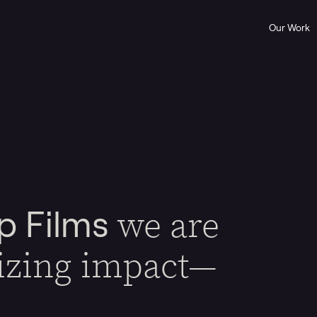
Our Work
we are
p Films
izing impact—