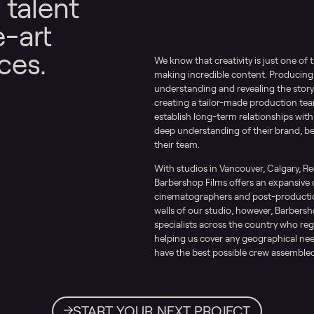
 talent
e-art
ces.
We know that creativity is just one of 
making incredible content. Producing
understanding and revealing the story 
creating a tailor-made production team 
establish long-term relationships with
deep understanding of their brand, b
their team.
With studios in Vancouver, Calgary, R
Barbershop Films offers an expansive 
cinematographers and post-production
walls of our studio, however, Barbersh
specialists across the country who reg
helping us cover any geographical nee
have the best possible crew assembled
START YOUR NEXT PROJECT