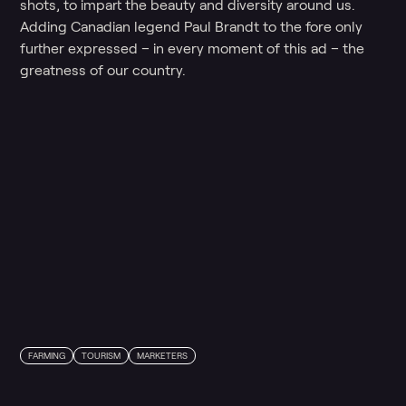
shots, to impart the beauty and diversity around us.
Adding Canadian legend Paul Brandt to the fore only
further expressed – in every moment of this ad – the
greatness of our country.
FARMING
TOURISM
MARKETERS