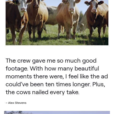
The crew gave me so much good
footage. With how many beautiful
moments there were, I feel like the ad
could’ve been ten times longer. Plus,
the cows nailed every take.
– Alex Stevens