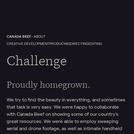
CANADA BEEF
- ABOUT
CREATIVE DEVELOPMENT
PRODUCING
DIRECTING
EDITING
Challenge
Proudly homegrown.
We try to find the beauty in everything, and sometimes
that task is very easy. We were happy to collaborate
with Canada Beef on showing some of our country’s
great resources. We were able to employ sweeping
aerial and drone footage, as well as intimate handheld