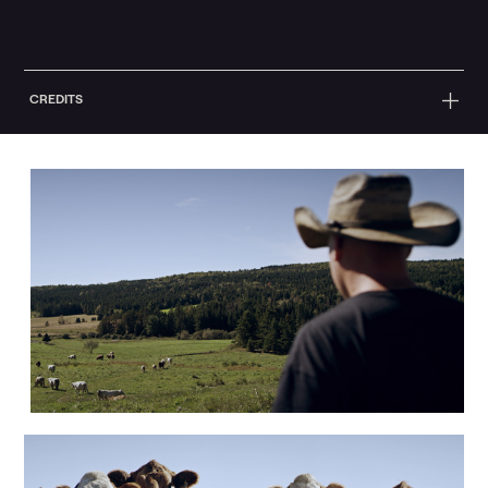
CREDITS