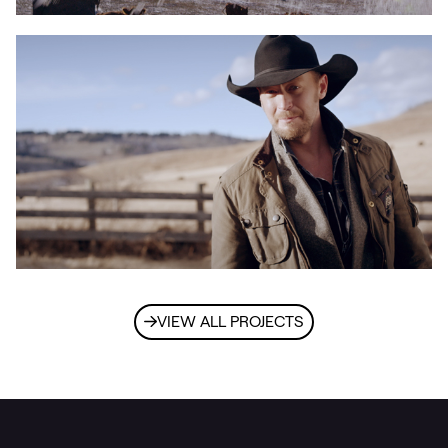
VIEW ALL PROJECTS