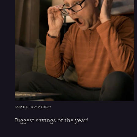
SASKTEL
–
BLACK FRIDAY
Biggest savings of the year!