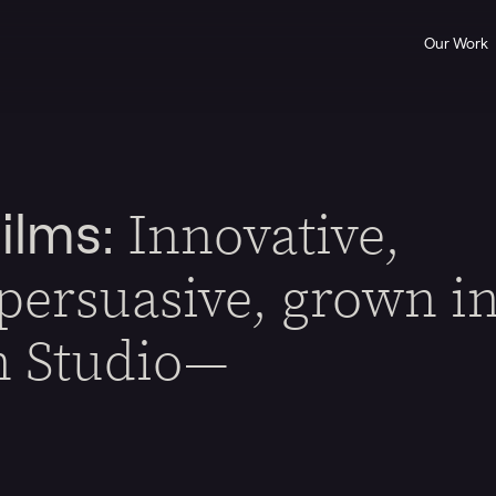
Our Work
Innovative,
ilms:
 persuasive, grown i
n Studio—