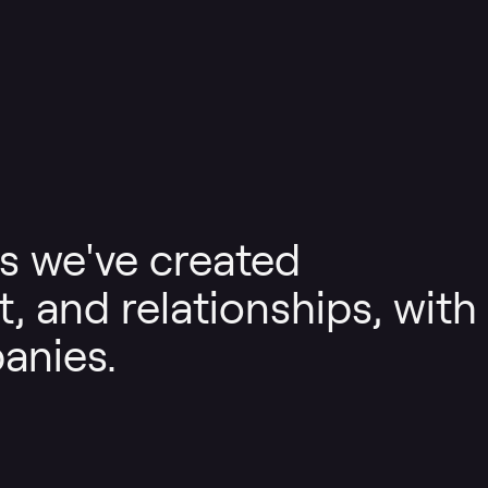
s we've created
, and relationships, with
anies.