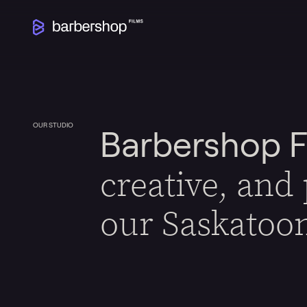
OUR STUDIO
Barbershop F
creative, and
our Saskatoo