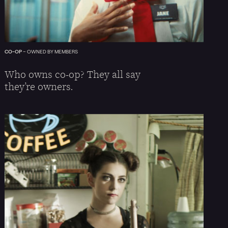
CO-OP
–
OWNED BY MEMBERS
Who owns co-op? They all say
they’re owners.