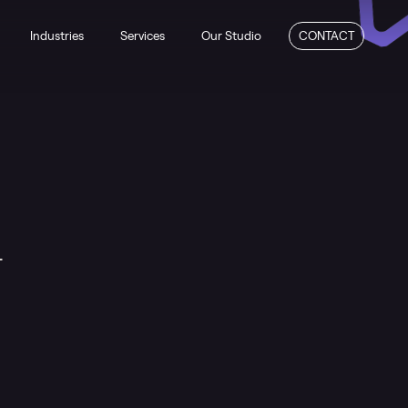
Industries
Services
Our Studio
CONTACT
n