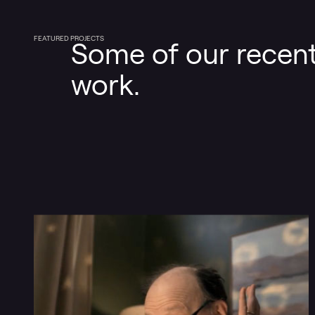
FEATURED PROJECTS
Some of our recen
work.