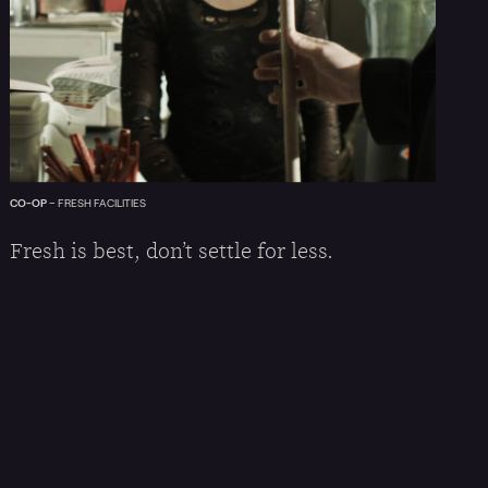
CO-OP
–
FRESH FACILITIES
Fresh is best, don’t settle for less.