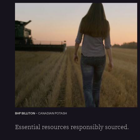
BHP BILLITON
–
CANADIAN POTASH
Essential resources responsibly sourced.