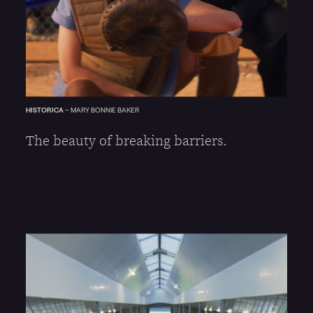
HISTORICA
–
MARY BONNIE BAKER
The beauty of breaking barriers.