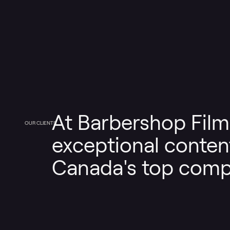
At Barbershop Film
OUR CLIENTS
exceptional content
Canada's top comp