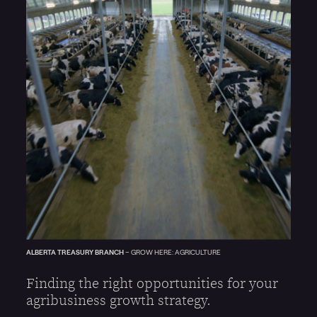
ALBERTA TREASURY BRANCH
–
GROW HERE: AGRICULTURE
Finding the right opportunities for your
agribusiness growth strategy.