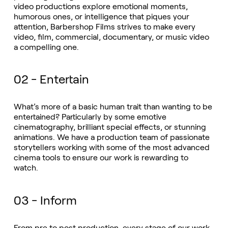
video productions explore emotional moments,
humorous ones, or intelligence that piques your
attention, Barbershop Films strives to make every
video, film, commercial, documentary, or music video
a compelling one.
02 - Entertain
What’s more of a basic human trait than wanting to be
entertained? Particularly by some emotive
cinematography, brilliant special effects, or stunning
animations. We have a production team of passionate
storytellers working with some of the most advanced
cinema tools to ensure our work is rewarding to
watch.
03 - Inform
From pre to post production, every stage of our work