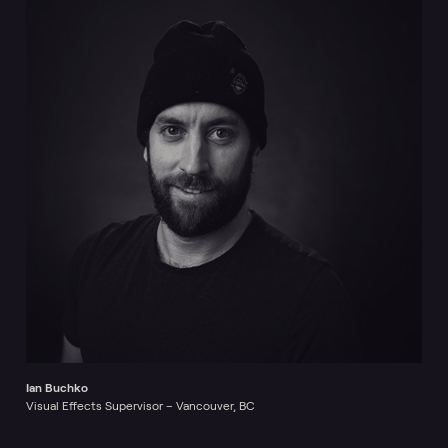
Ian Buchko
Visual Effects Supervisor – Vancouver, BC