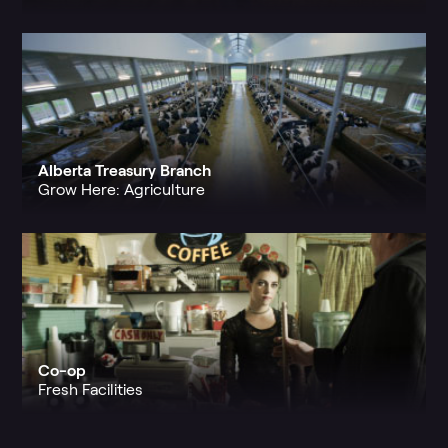
Alberta Treasury Branch
Grow Here: Agriculture
Co-op
Fresh Facilities