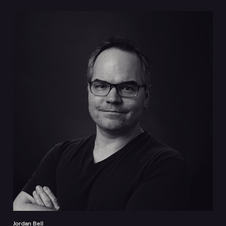
Jordan Bell