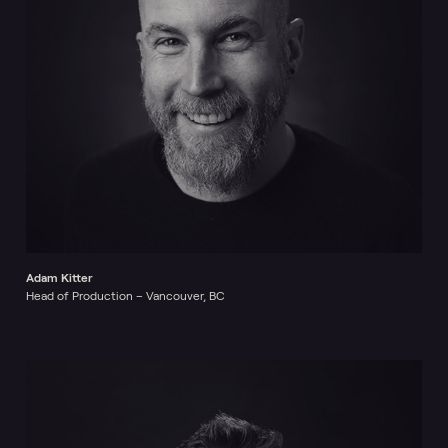
Adam Kitter
Head of Production – Vancouver, BC