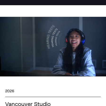
2026
Vancouver Studio