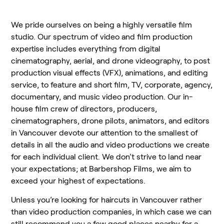
We pride ourselves on being a highly versatile film
studio. Our spectrum of video and film production
expertise includes everything from digital
cinematography, aerial, and drone videography, to post
production visual effects (VFX), animations, and editing
service, to feature and short film, TV, corporate, agency,
documentary, and music video production. Our in-
house film crew of directors, producers,
cinematographers, drone pilots, animators, and editors
in Vancouver devote our attention to the smallest of
details in all the audio and video productions we create
for each individual client. We don’t strive to land near
your expectations; at Barbershop Films, we aim to
exceed your highest of expectations.
Unless you’re looking for haircuts in Vancouver rather
than video production companies, in which case we can
still recommend you a few good places nearby for a