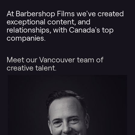
At Barbershop Films we've created
exceptional content, and
relationships, with Canada's top
companies.
Meet our Vancouver team of
creative talent.