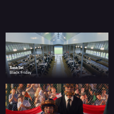
SaskTel
Black Friday