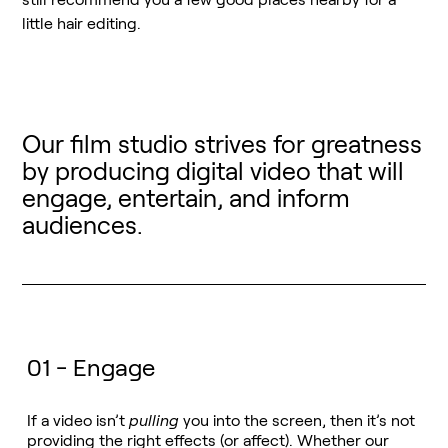
little hair editing.
Our film studio strives for greatness
by producing digital video that will
engage, entertain, and inform
audiences.
01 - Engage
If a video isn’t
pulling
you into the screen, then it’s not
providing the right effects (or affect). Whether our