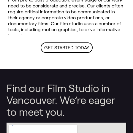
need to be considerate and precise. Our clients often
require critical information to be communicated in
their agency or corporate video productions, or
documentary films. Our film studio uses a number of
tools, including motion graphics, to drive informative
impact.
GET STARTED TODAY
Find our Film Studio in
Vancouver. We’re eager
to meet you.