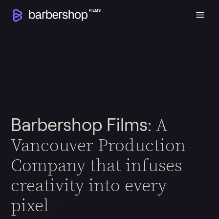
A
Barbershop Films:
Vancouver Production
Company that infuses
creativity into every
pixel—