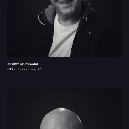
Jeremy Drummond
CEO – Vancouver, BC