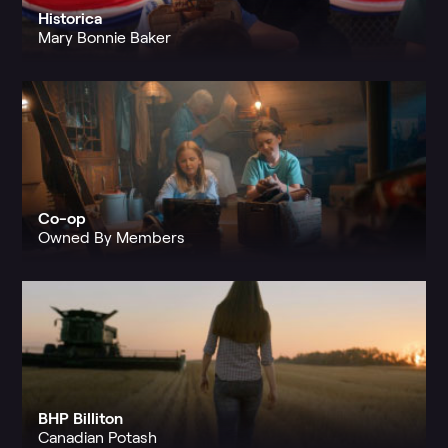
Historica
Mary Bonnie Baker
Co-op
Owned By Members
BHP Billiton
Canadian Potash