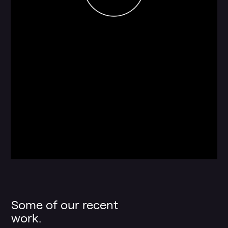
Some of our recent
work.