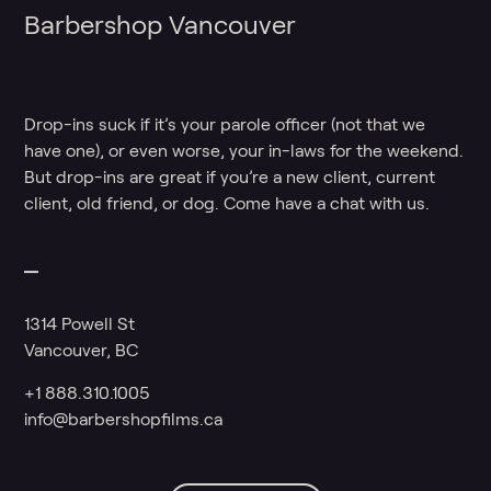
Barbershop Vancouver
Drop-ins suck if it’s your parole officer (not that we
have one), or even worse, your in-laws for the weekend.
But drop-ins are great if you’re a new client, current
client, old friend, or dog. Come have a chat with us.
1314 Powell St
Vancouver, BC
+1 888.310.1005
info@barbershopfilms.ca