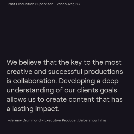
Post Production Supervisor – Vancouver, BC
We believe that the key to the most
creative and successful productions
is collaboration. Developing a deep
understanding of our clients goals
allows us to create content that has
a lasting impact.
—Jeremy Drummond – Executive Producer, Barbershop Films