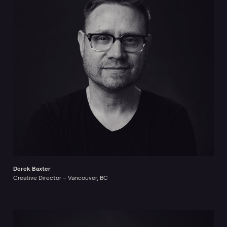
Derek Baxter
Creative Director – Vancouver, BC