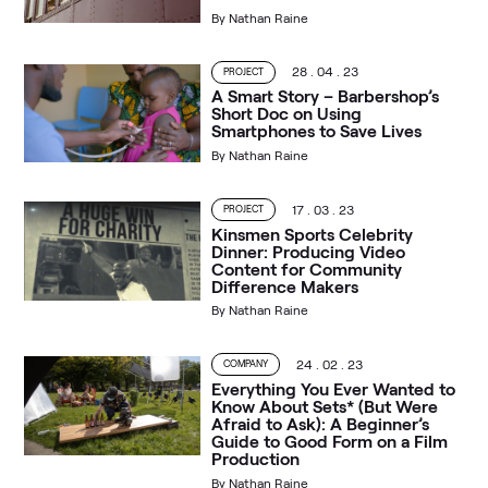
By
Nathan Raine
28 . 04 . 23
PROJECT
A Smart Story – Barbershop’s
Short Doc on Using
Smartphones to Save Lives
By
Nathan Raine
17 . 03 . 23
PROJECT
Kinsmen Sports Celebrity
Dinner: Producing Video
Content for Community
Difference Makers
By
Nathan Raine
24 . 02 . 23
COMPANY
Everything You Ever Wanted to
Know About Sets* (But Were
Afraid to Ask): A Beginner’s
Guide to Good Form on a Film
Production
By
Nathan Raine