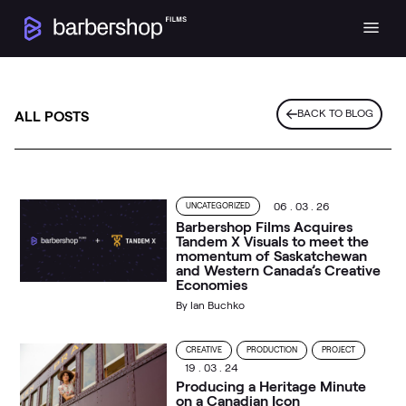
BACK TO BLOG
ALL POSTS
06 . 03 . 26
UNCATEGORIZED
Barbershop Films Acquires
Tandem X Visuals to meet the
momentum of Saskatchewan
and Western Canada’s Creative
Economies
By
Ian Buchko
CREATIVE
PRODUCTION
PROJECT
19 . 03 . 24
Producing a Heritage Minute
on a Canadian Icon