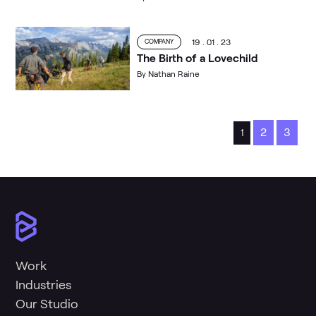
19 . 01 . 23
COMPANY
The Birth of a Lovechild
By
Nathan Raine
2
3
1
Work
Industries
Our Studio